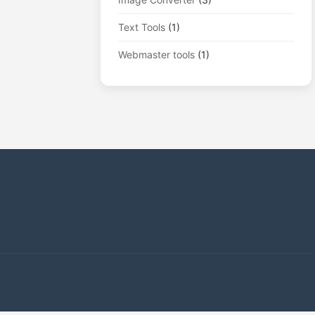
Text Tools
(1)
Webmaster tools
(1)