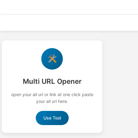
Skip
to
content
Multi URL Opener
open your all url or link at one click paste
your all url here.
Use Tool