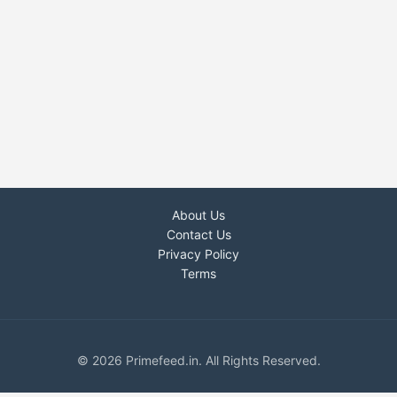
About Us
Contact Us
Privacy Policy
Terms
© 2026 Primefeed.in. All Rights Reserved.