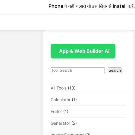
Phone पे नहीं चलाते तो इस लिंक से Install करें, 1 
App & Web Builder AI
Search
Search
All Tools
(13)
Calculator
(1)
Editor
(1)
Generator
(2)
Image Converter
(3)