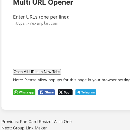
Multi URL Opener
Enter URLs (one per line):
Open All URLs in New Tabs
Note: Please allow popups for this page in your browser settin
Whatsapp
Post
Telegram
Share
Previous:
Pan Card Resizer All in One
Post
Next:
Group Link Maker