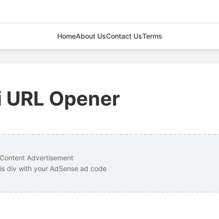
Home
About Us
Contact Us
Terms
i URL Opener
Content Advertisement
is div with your AdSense ad code