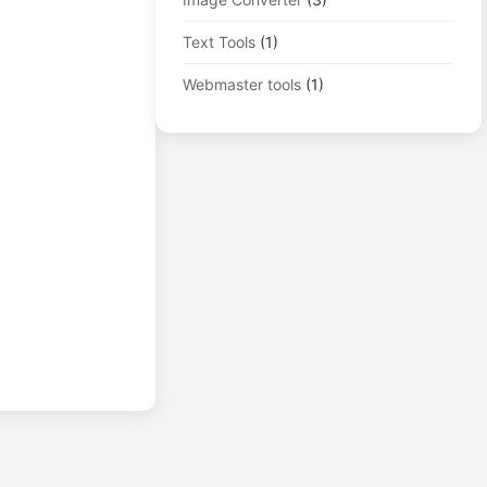
Text Tools
(1)
Webmaster tools
(1)