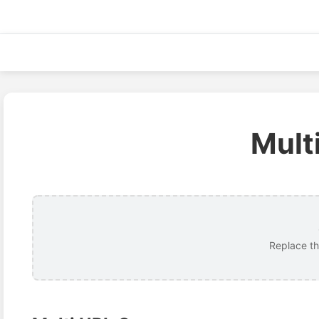
Skip
to
content
Mult
Replace th