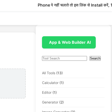
Phone पे नहीं चलाते तो इस लिंक से Install करें, 1 रु
App & Web Builder AI
Search
Search
All Tools
(13)
Calculator
(1)
Editor
(1)
Generator
(2)
Image Converter
(3)