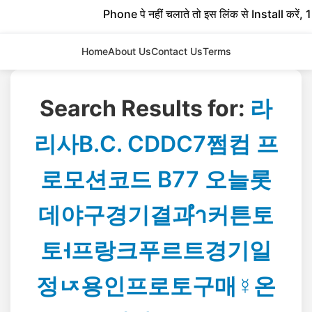
Phone पे नहीं चलाते तो इस लिंक से Install करें, 1 रु
Skip
Home
About Us
Contact Us
Terms
to
content
Search Results for:
라
리사B.C. CDDC7쩜컴 프
로모션코드 B77 오늘롯
데야구경기결과ำ커튼토
토˧프랑크푸르트경기일
정ㄵ용인프로토구매☿온