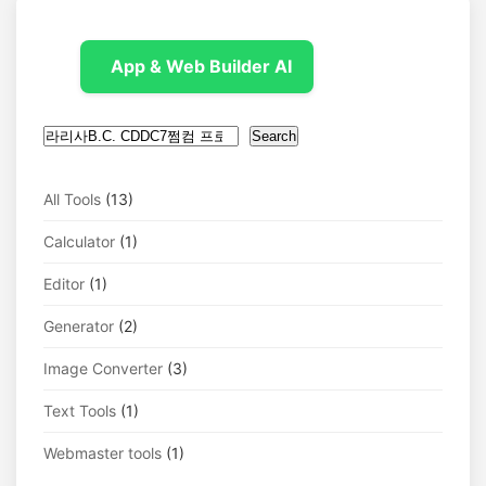
App & Web Builder AI
Search
Search
All Tools
(13)
Calculator
(1)
Editor
(1)
Generator
(2)
Image Converter
(3)
Text Tools
(1)
Webmaster tools
(1)