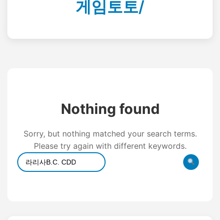
게임토토/
Nothing found
Sorry, but nothing matched your search terms.
Please try again with different keywords.
Search